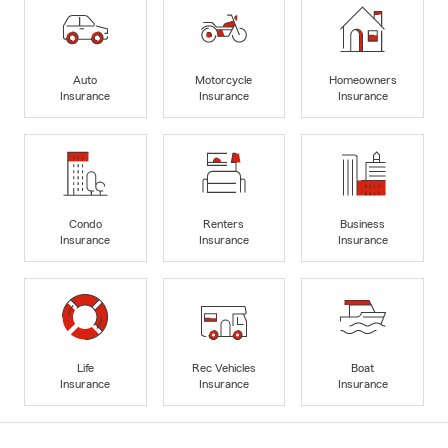
Auto
Motorcycle
Homeowners
Insurance
Insurance
Insurance
Condo
Renters
Business
Insurance
Insurance
Insurance
Life
Rec Vehicles
Boat
Insurance
Insurance
Insurance