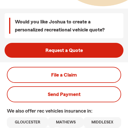
Would you like Joshua to create a
personalized recreational vehicle quote?
Request a Quote
File a Claim
Send Payment
We also offer
rec vehicles
insurance in:
GLOUCESTER
MATHEWS
MIDDLESEX