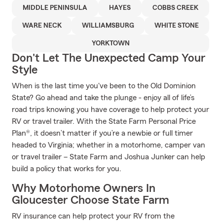
MIDDLE PENINSULA
HAYES
COBBS CREEK
WARE NECK
WILLIAMSBURG
WHITE STONE
YORKTOWN
Don't Let The Unexpected Camp Your
Style
When is the last time you've been to the Old Dominion
State? Go ahead and take the plunge - enjoy all of life’s
road trips knowing you have coverage to help protect your
RV or travel trailer. With the State Farm Personal Price
Plan®, it doesn’t matter if you’re a newbie or full timer
headed to Virginia; whether in a motorhome, camper van
or travel trailer – State Farm and Joshua Junker can help
build a policy that works for you.
Why Motorhome Owners In
Gloucester Choose State Farm
RV insurance can help protect your RV from the