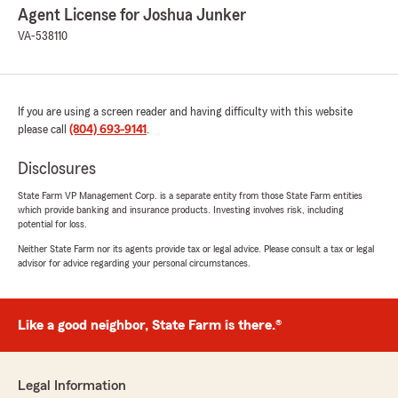
Agent License for Joshua Junker
VA-538110
If you are using a screen reader and having difficulty with this website
please call
(804) 693-9141
.
Disclosures
State Farm VP Management Corp. is a separate entity from those State Farm entities
which provide banking and insurance products. Investing involves risk, including
potential for loss.
Neither State Farm nor its agents provide tax or legal advice. Please consult a tax or legal
advisor for advice regarding your personal circumstances.
Like a good neighbor, State Farm is there.®
Legal Information