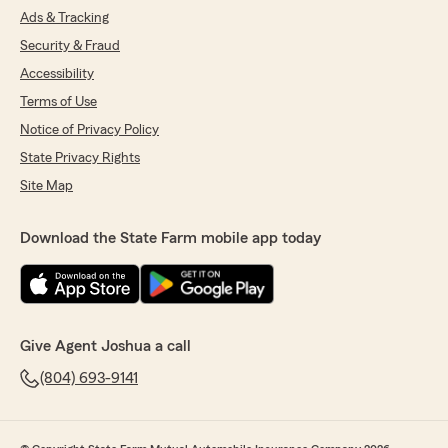
Ads & Tracking
Security & Fraud
Accessibility
Terms of Use
Notice of Privacy Policy
State Privacy Rights
Site Map
Download the State Farm mobile app today
Give Agent Joshua a call
(804) 693-9141