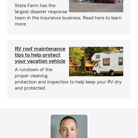
State Farm has the
largest disaster response
team in the insurance business. Read here to learn
more.
RV roof maintenance
tips to help protect
your vacation vehicle
A rundown of the
proper cleaning,
protection and inspection to help keep your RV dry
and protected.