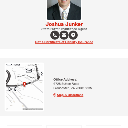
Joshua Junker
State Farm® Insurance Agent
Get a Certificate of Liability Insurance
Office Address:
6728 Sutton Road
Gloucester, VA 23061-2155
Map & Directions