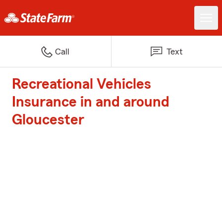
Call
Text
Recreational Vehicles
Insurance in and around
Gloucester