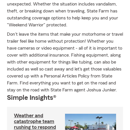
unexpected. Whether the situation includes vandalism,
theft, or breaking down when traveling, State Farm has
outstanding coverage options to help keep you and your
"Weekend Warrior" protected.
Don't leave the items that make your motorhome or travel
trailer feel like home without protection! Whether you
have cameras or video equipment - all of it is important to
cover with additional insurance. Fishing equipment, along
with other equipment for things like tubing, can also be
included as well so cast away and let's get those valuables
covered up with a Personal Articles Policy from State
Farm. Find everything you want to get on the road and
stay on the road with State Farm agent Joshua Junker.
Simple Insights®
Weather and
catastrophe team
rushing to respond